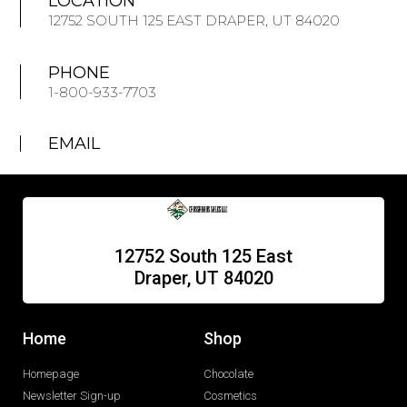
LOCATION
12752 SOUTH 125 EAST DRAPER, UT 84020
PHONE
1-800-933-7703
EMAIL
12752 South 125 East
Draper, UT 84020
Home
Shop
Homepage
Chocolate
Newsletter Sign-up
Cosmetics