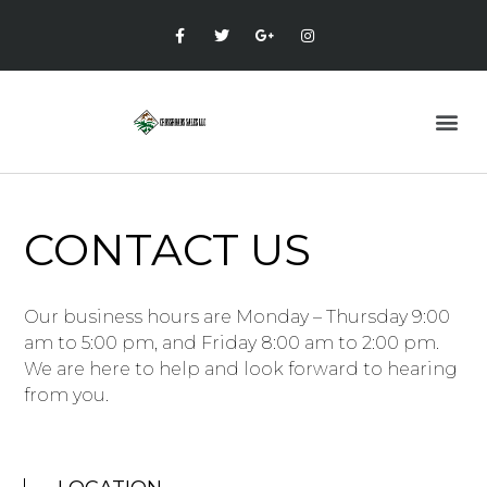
CONTACT US
Our business hours are Monday – Thursday 9:00
am to 5:00 pm, and Friday 8:00 am to 2:00 pm.
We are here to help and look forward to hearing
from you.