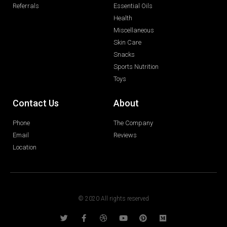
Referrals
Essential Oils
Health
Miscellaneous
Skin Care
Snacks
Sports Nutrition
Toys
Contact Us
About
Phone
The Company
Email
Reviews
Location
© 2020 All rights reserved