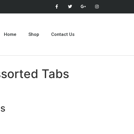
Home
Shop
Contact Us
ssorted Tabs
ts