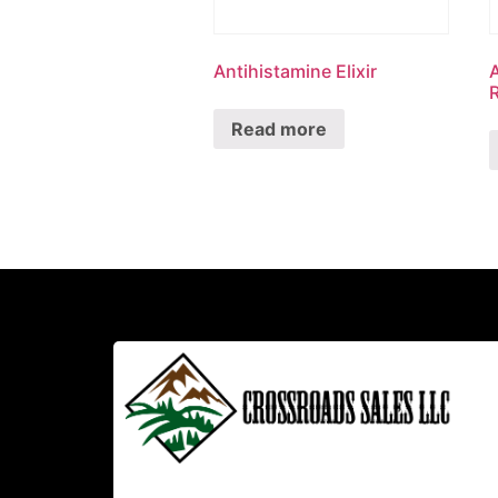
Antihistamine Elixir
R
Read more