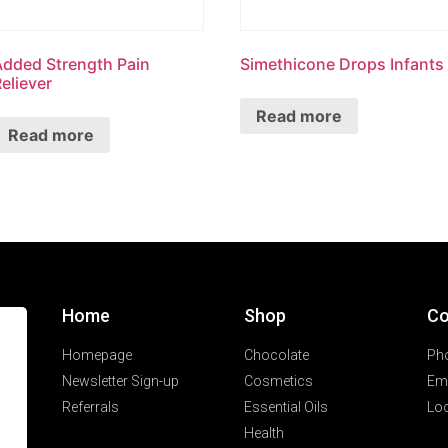
Added Strength Pain
Simethicone Drops Infants
eliever
Read more
Read more
Home
Shop
Co
Homepage
Chocolate
Ph
Newsletter Sign-up
Cosmetics
Ema
Referrals
Essential Oils
Loc
Health