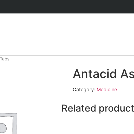
 Tabs
Antacid A
Category:
Medicine
Related produc