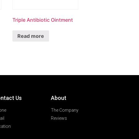
Triple Antibiotic Ointment
Read more
ntact Us
About
one
The Company
il
Reviews
ation