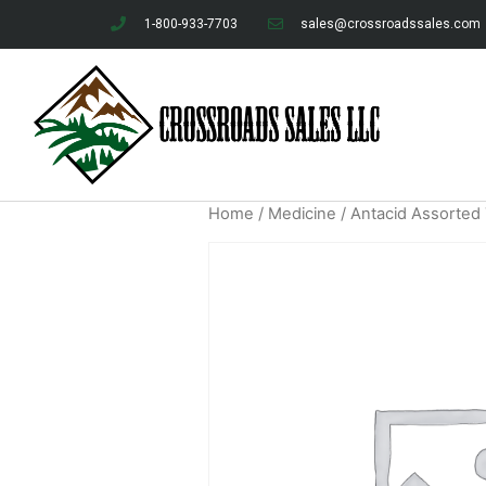
1-800-933-7703
sales@crossroadssales.com
Home
/
Medicine
/ Antacid Assorted