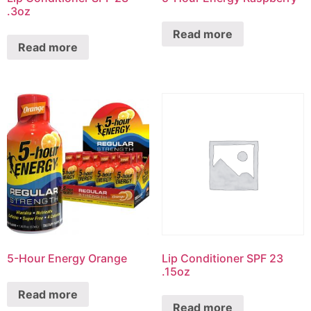
.3oz
Read more
Read more
5-Hour Energy Orange
Lip Conditioner SPF 23
.15oz
Read more
Read more