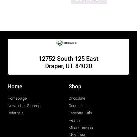
12752 South 125 East
Draper, UT 84020
Home
Shop
Homepage
Chocolate
Newsletter Sign-up
Cosmetics
Referrals
Essential Oils
Health
Miscellaneous
Skin Care