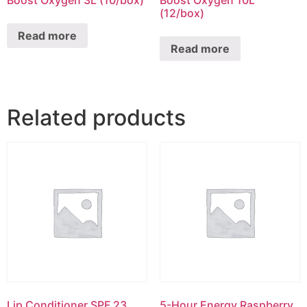
Boost Oxygen 3L (10/box)
Boost Oxygen 10L
(12/box)
Read more
Read more
Related products
Lip Conditioner SPF 23
5-Hour Energy Raspberry