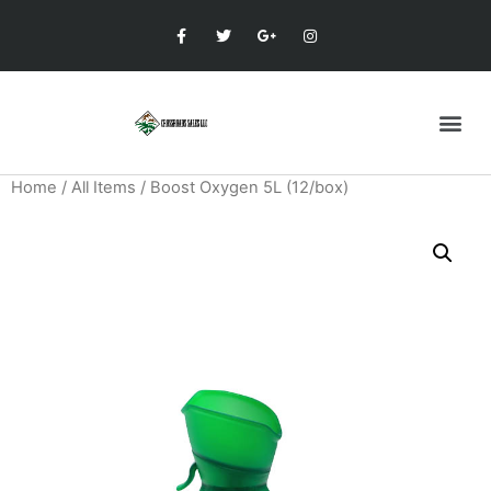
Home
/
All Items
/ Boost Oxygen 5L (12/box)