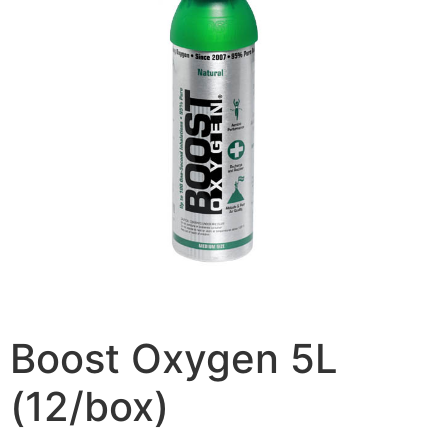
Boost Oxygen 5L
(12/box)