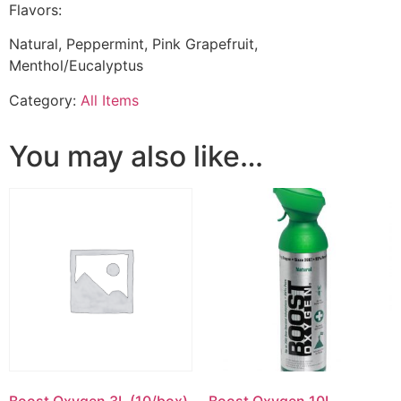
Flavors:
Natural, Peppermint, Pink Grapefruit,
Menthol/Eucalyptus
Category:
All Items
You may also like…