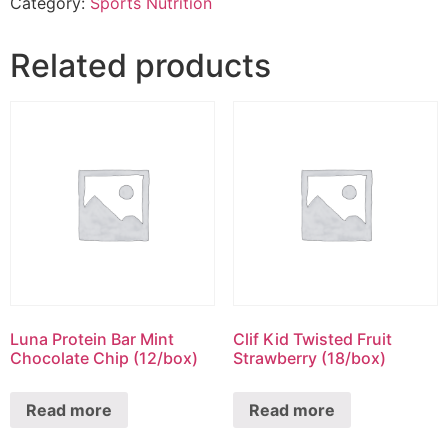
Category:
Sports Nutrition
Related products
Luna Protein Bar Mint
Clif Kid Twisted Fruit
Chocolate Chip (12/box)
Strawberry (18/box)
Read more
Read more