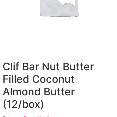
Clif Bar Nut Butter
Filled Coconut
Almond Butter
(12/box)