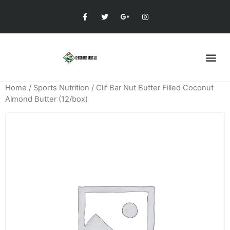
Home
/
Sports Nutrition
/ Clif Bar Nut Butter Filled Coconut
Almond Butter (12/box)