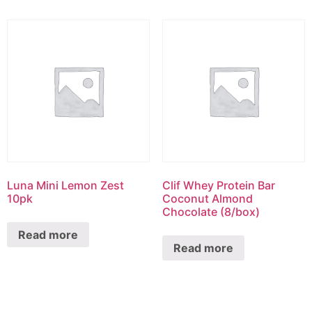
Luna Mini Lemon Zest
Clif Whey Protein Bar
10pk
Coconut Almond
Chocolate (8/box)
Read more
Read more