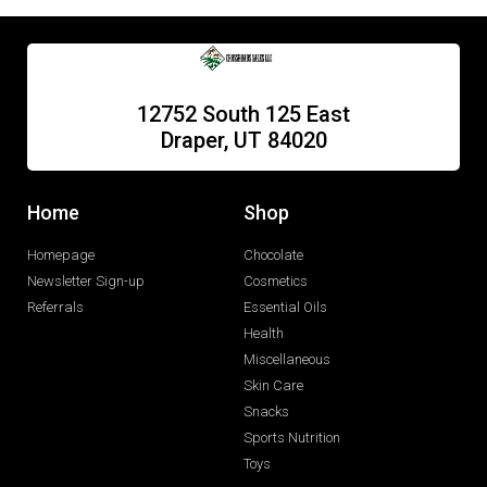
12752 South 125 East
Draper, UT 84020
Home
Shop
Homepage
Chocolate
Newsletter Sign-up
Cosmetics
Referrals
Essential Oils
Health
Miscellaneous
Skin Care
Snacks
Sports Nutrition
Toys