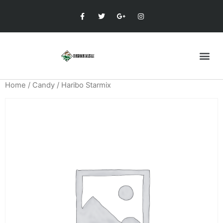
Home
/
Candy
/ Haribo Starmix