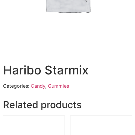
Haribo Starmix
Categories:
Candy
,
Gummies
Related products