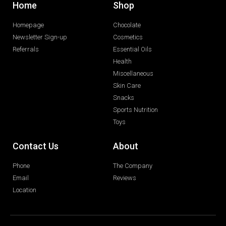
Home
Shop
Homepage
Chocolate
Newsletter Sign-up
Cosmetics
Referrals
Essential Oils
Health
Miscellaneous
Skin Care
Snacks
Sports Nutrition
Toys
Contact Us
About
Phone
The Company
Email
Reviews
Location