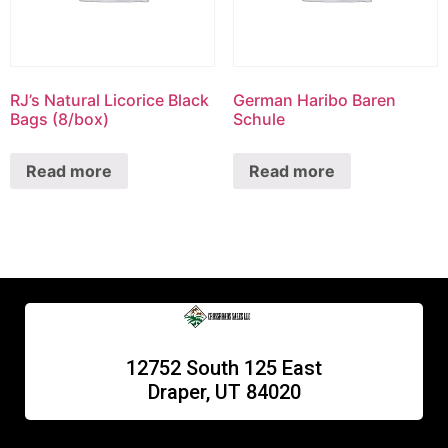
RJ’s Natural Licorice Black
German Haribo Baren
Bags (8/box)
Schule
Read more
Read more
12752 South 125 East
Draper, UT 84020