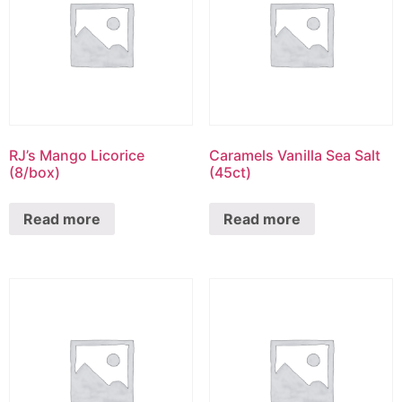
RJ’s Mango Licorice
Caramels Vanilla Sea Salt
(8/box)
(45ct)
Read more
Read more