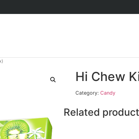
x)
Hi Chew Ki
Category:
Candy
Related produc