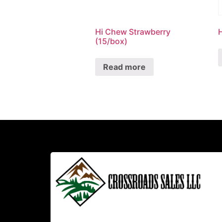
Hi Chew Strawberry
(15/box)
Read more