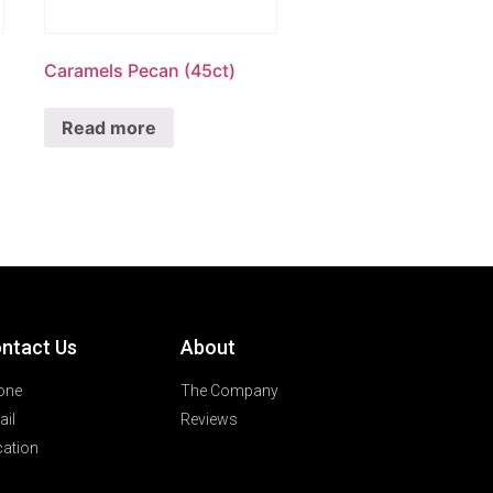
Caramels Pecan (45ct)
Read more
ntact Us
About
one
The Company
il
Reviews
ation