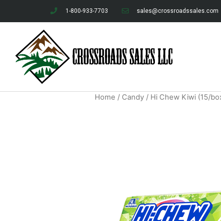
1-800-933-7703
sales@crossroadssales.com
Home
/
Candy
/ Hi Chew Kiwi (15/bo