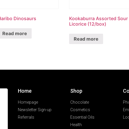
Haribo Dinosaurs
Kookaburra Assorted Sour
Licorice (12/box)
Read more
Read more
Home
Shop
Co
Homepage
Chocolate
Ph
Newsletter Sign-up
Cosmetics
Ema
Referrals
Essential Oils
Loc
Health