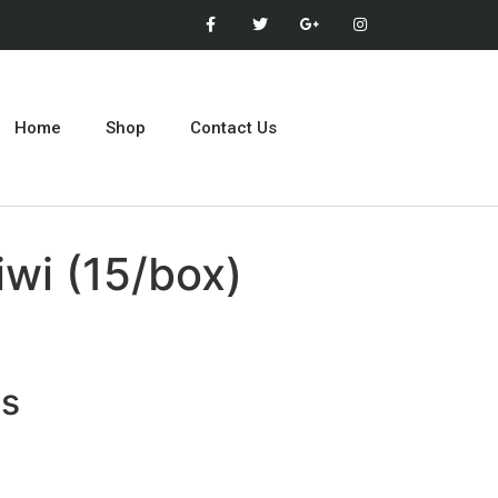
Home
Shop
Contact Us
wi (15/box)
ts