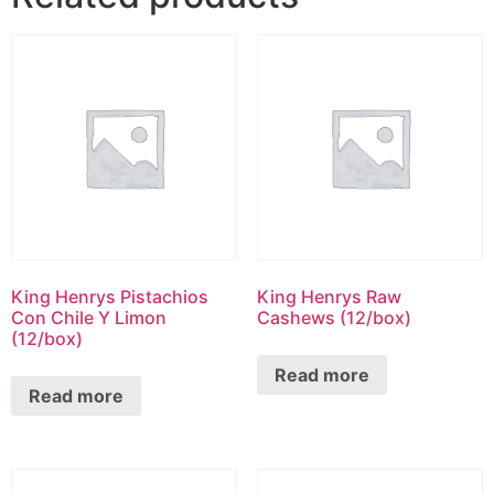
King Henrys Pistachios
King Henrys Raw
Con Chile Y Limon
Cashews (12/box)
(12/box)
Read more
Read more