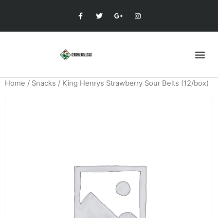
Home
/
Snacks
/ King Henrys Strawberry Sour Belts (12/box)