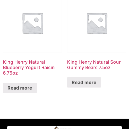
King Henry Natural
King Henry Natural Sour
Blueberry Yogurt Raisin
Gummy Bears 7.5oz
6.75oz
Read more
Read more