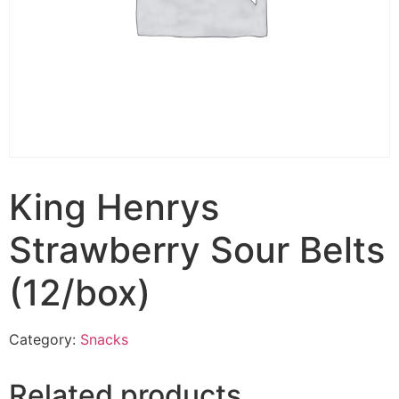
King Henrys
Strawberry Sour Belts
(12/box)
Category:
Snacks
Related products