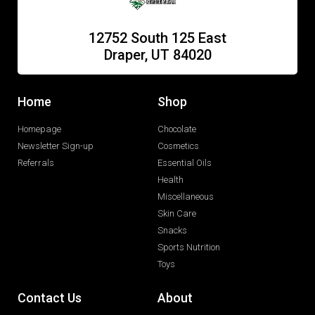
12752 South 125 East
Draper, UT 84020
Home
Shop
Homepage
Chocolate
Newsletter Sign-up
Cosmetics
Referrals
Essential Oils
Health
Miscellaneous
Skin Care
Snacks
Sports Nutrition
Toys
Contact Us
About