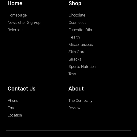
Home
Shop
Homepage
Chocolate
Newsletter Sign-up
Cosmetics
Referrals
Essential Oils
Health
Miscellaneous
Skin Care
Snacks
Sports Nutrition
Toys
Contact Us
About
Phone
The Company
Email
Reviews
Location