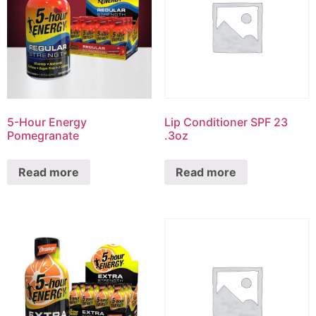
5-Hour Energy
Lip Conditioner SPF 23
Pomegranate
.3oz
Read more
Read more