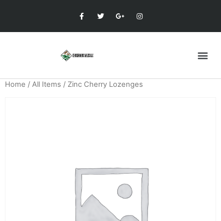
Home
/
All Items
/ Zinc Cherry Lozenges