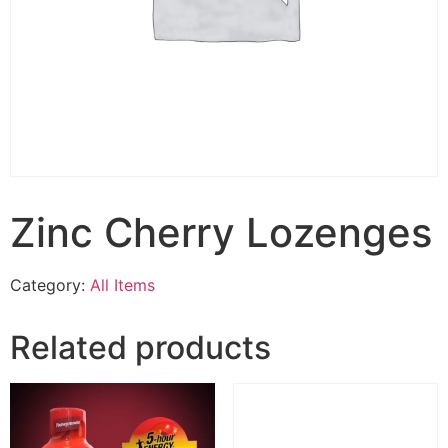
Zinc Cherry Lozenges
Category:
All Items
Related products