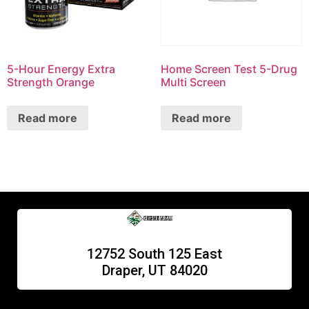
5-Hour Energy Extra
Home Screen Test 5-Drug
Strength Orange
Multi Screen
Read more
Read more
12752 South 125 East
Draper, UT 84020