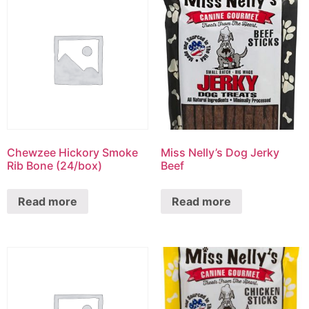
Chewzee Hickory Smoke
Miss Nelly’s Dog Jerky
Rib Bone (24/box)
Beef
Read more
Read more