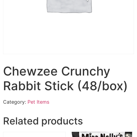
Chewzee Crunchy
Rabbit Stick (48/box)
Category:
Pet Items
Related products