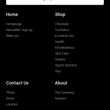
Home
Shop
Homepage
Chocolate
Newsletter Sign-up
Cosmetics
Referrals
Essential Oils
Health
Miscellaneous
Skin Care
Snacks
Sports Nutrition
Toys
Contact Us
About
Phone
The Company
Email
Reviews
Location