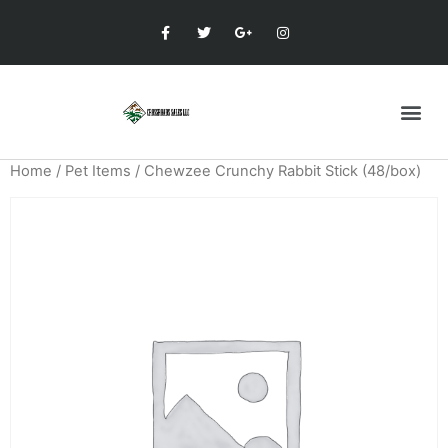
Home
/
Pet Items
/ Chewzee Crunchy Rabbit Stick (48/box)