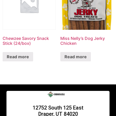
Chewzee Savory Snack
Miss Nelly’s Dog Jerky
Stick (24/box)
Chicken
Read more
Read more
12752 South 125 East
Draper, UT 84020