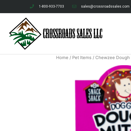
1-800-933-7703
sales@crossroadssales.com
Home
/
Pet Items
/ Chewzee Dough M