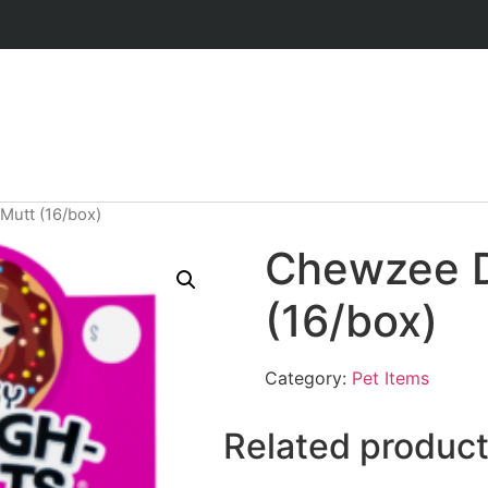
utt (16/box)
Chewzee 
(16/box)
Category:
Pet Items
Related produc