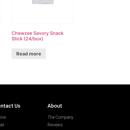
Chewzee Savory Snack
Stick (24/box)
Read more
ntact Us
About
one
The Company
il
Reviews