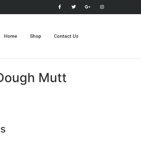
Home
Shop
Contact Us
Dough Mutt
ts