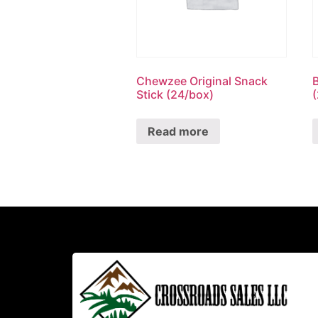
Chewzee Original Snack
Stick (24/box)
Read more