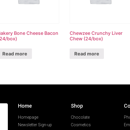
Bakery Bone Cheese Bacon
Chewzee Crunchy Liver
(24/box)
Chew (24/box)
Read more
Read more
Home
Shop
Co
Homepage
Chocolate
Ph
Newsletter Sign-up
Cosmetics
Ema