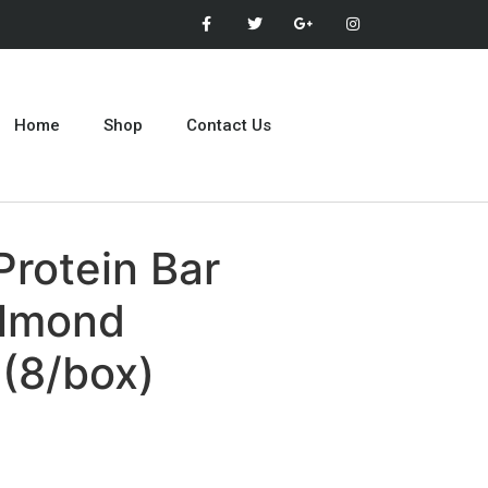
Home
Shop
Contact Us
Protein Bar
Almond
(8/box)