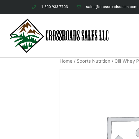
1-800-933-7703
sales@crossroadssales.com
Home
/
Sports Nutrition
/ Clif Whey 