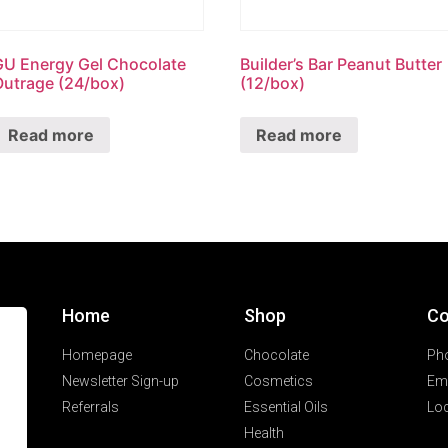
GU Energy Gel Chocolate
Builder’s Bar Peanut Butter
Outrage (24/box)
(12/box)
Read more
Read more
Home
Shop
Co
Homepage
Chocolate
Ph
Newsletter Sign-up
Cosmetics
Ema
Referrals
Essential Oils
Loc
Health