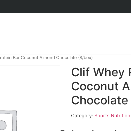
Protein Bar Coconut Almond Chocolate (8/box)
Clif Whey 
Coconut 
Chocolate 
Category:
Sports Nutrition