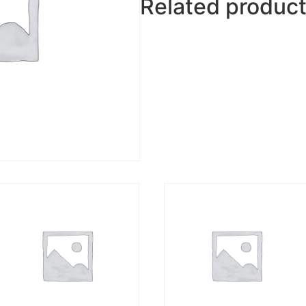
Related produc