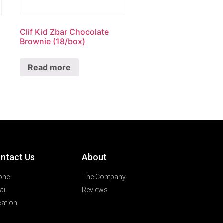
Clif Kid Zbar Chocolate
Brownie (18/box)
Read more
ntact Us
About
one
The Company
il
Reviews
ation