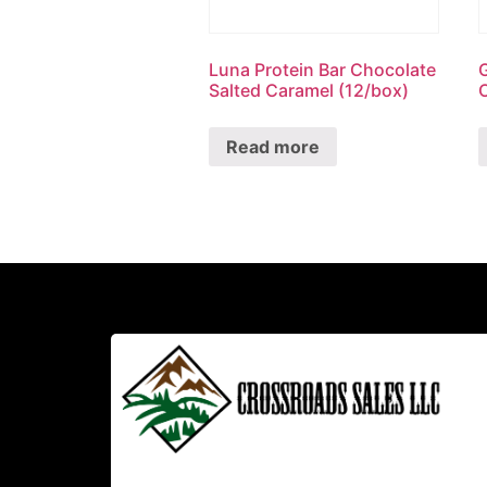
Luna Protein Bar Chocolate
Salted Caramel (12/box)
Read more