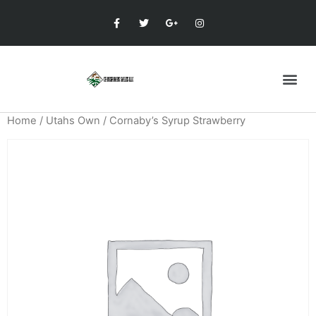
Home
/
Utahs Own
/ Cornaby’s Syrup Strawberry