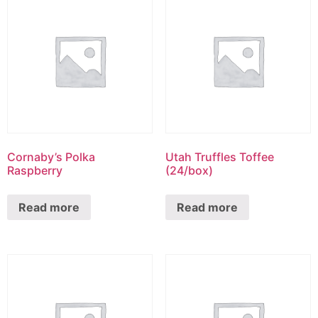
Cornaby’s Polka
Utah Truffles Toffee
Raspberry
(24/box)
Read more
Read more