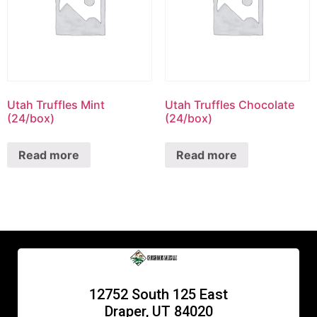
Utah Truffles Mint
Utah Truffles Chocolate
(24/box)
(24/box)
Read more
Read more
12752 South 125 East
Draper, UT 84020