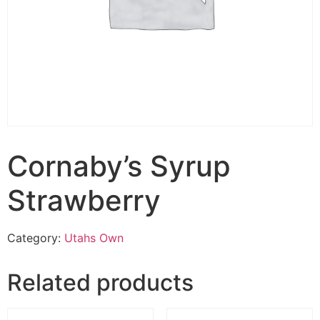
Cornaby’s Syrup
Strawberry
Category:
Utahs Own
Related products