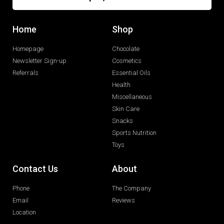
Home
Shop
Homepage
Chocolate
Newsletter Sign-up
Cosmetics
Referrals
Essential Oils
Health
Miscellaneous
Skin Care
Snacks
Sports Nutrition
Toys
Contact Us
About
Phone
The Company
Email
Reviews
Location