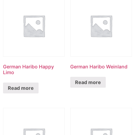
German Haribo Happy
German Haribo Weinland
Limo
Read more
Read more