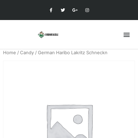
Home
/
Candy
/ German Haribo Lakritz Schneckn