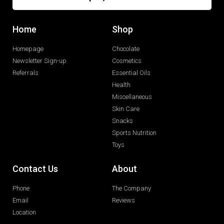
Home
Shop
Homepage
Chocolate
Newsletter Sign-up
Cosmetics
Referrals
Essential Oils
Health
Miscellaneous
Skin Care
Snacks
Sports Nutrition
Toys
Contact Us
About
Phone
The Company
Email
Reviews
Location