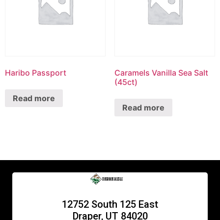
Haribo Passport
Caramels Vanilla Sea Salt
(45ct)
Read more
Read more
12752 South 125 East
Draper, UT 84020