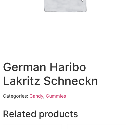
German Haribo
Lakritz Schneckn
Categories:
Candy
,
Gummies
Related products