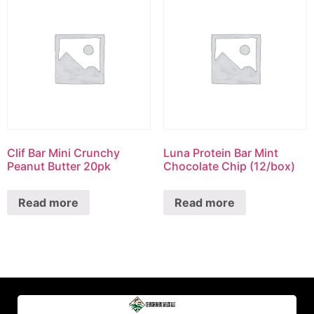
Clif Bar Mini Crunchy
Luna Protein Bar Mint
Peanut Butter 20pk
Chocolate Chip (12/box)
Read more
Read more