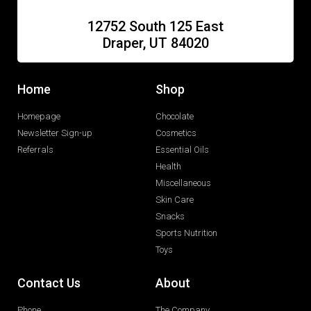
12752 South 125 East
Draper, UT 84020
Home
Shop
Homepage
Chocolate
Newsletter Sign-up
Cosmetics
Referrals
Essential Oils
Health
Miscellaneous
Skin Care
Snacks
Sports Nutrition
Toys
Contact Us
About
Phone
The Company