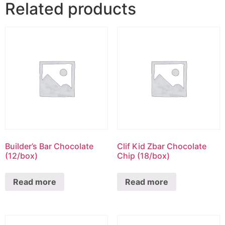
Related products
Builder’s Bar Chocolate
Clif Kid Zbar Chocolate
(12/box)
Chip (18/box)
Read more
Read more