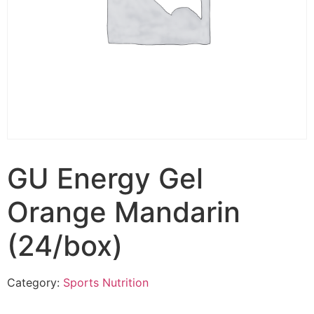
GU Energy Gel
Orange Mandarin
(24/box)
Category:
Sports Nutrition