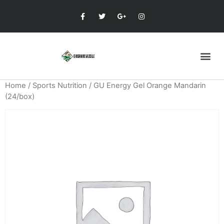
Home
/
Sports Nutrition
/ GU Energy Gel Orange Mandarin
(24/box)