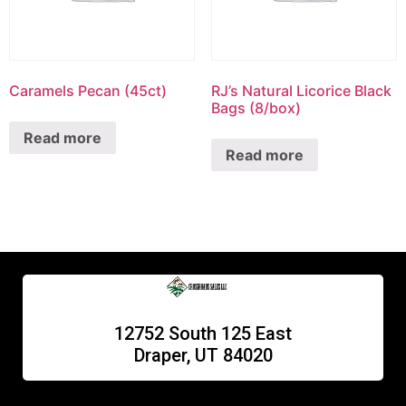
Caramels Pecan (45ct)
RJ’s Natural Licorice Black
Bags (8/box)
Read more
Read more
12752 South 125 East
Draper, UT 84020