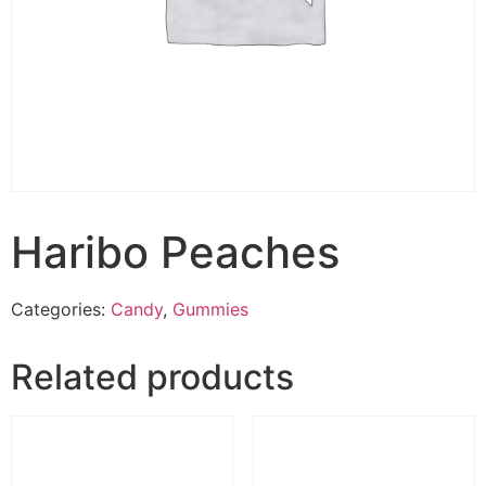
Haribo Peaches
Categories:
Candy
,
Gummies
Related products