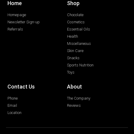
Home
Shop
Homepage
Chocolate
Newsletter Sign-up
Cosmetics
Referrals
Essential Oils
Health
Miscellaneous
Skin Care
Snacks
Sports Nutrition
Toys
Contact Us
About
Phone
The Company
Email
Reviews
Location