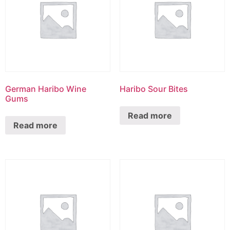
German Haribo Wine
Haribo Sour Bites
Gums
Read more
Read more