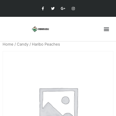
Home
/
Candy
/ Haribo Peaches