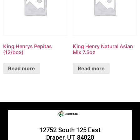
King Henrys Pepitas
King Henry Natural Asian
(12/box)
Mix 7.5oz
Read more
Read more
12752 South 125 East
Draper, UT 84020