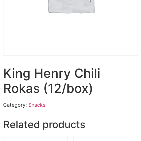
King Henry Chili
Rokas (12/box)
Category:
Snacks
Related products