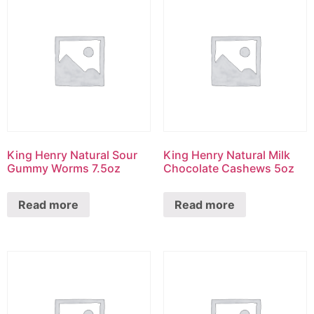
King Henry Natural Sour
King Henry Natural Milk
Gummy Worms 7.5oz
Chocolate Cashews 5oz
Read more
Read more