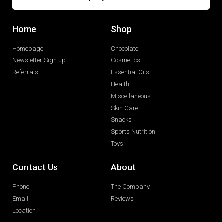
Home
Shop
Homepage
Chocolate
Newsletter Sign-up
Cosmetics
Referrals
Essential Oils
Health
Miscellaneous
Skin Care
Snacks
Sports Nutrition
Toys
Contact Us
About
Phone
The Company
Email
Reviews
Location