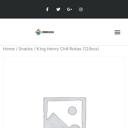
Home
/
Snacks
/ King Henry Chili Rokas (12/box)