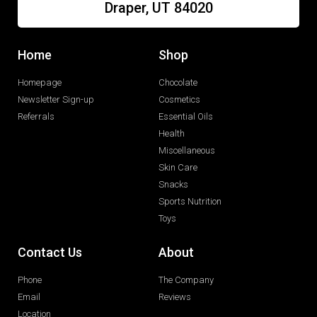
Draper, UT 84020
Home
Shop
Homepage
Chocolate
Newsletter Sign-up
Cosmetics
Referrals
Essential Oils
Health
Miscellaneous
Skin Care
Snacks
Sports Nutrition
Toys
Contact Us
About
Phone
The Company
Email
Reviews
Location