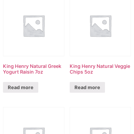
King Henry Natural Greek
King Henry Natural Veggie
Yogurt Raisin 7oz
Chips 5oz
Read more
Read more