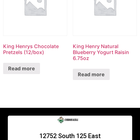
King Henrys Chocolate
King Henry Natural
Pretzels (12/box)
Blueberry Yogurt Raisin
6.75oz
Read more
Read more
12752 South 125 East