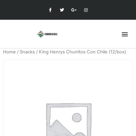
Home
/
Snacks
/ King Henrys Churritos Con Chile (12/box)