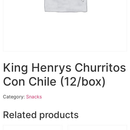
King Henrys Churritos
Con Chile (12/box)
Category:
Snacks
Related products