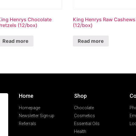
King Henrys Chocolate
King Henrys Raw Cashews
retzels (12/box)
(12/box)
Read more
Read more
Home
Shop
Co
Homepage
Chocolate
Ph
Newsletter Sign-up
Cosmetics
Ema
Referrals
Essential Oils
Loc
Health