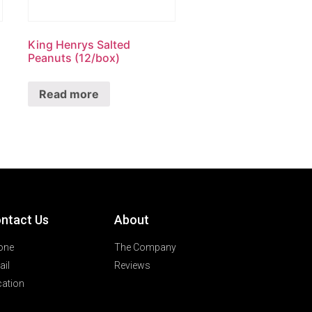
King Henrys Salted
Peanuts (12/box)
Read more
ntact Us
About
one
The Company
il
Reviews
ation