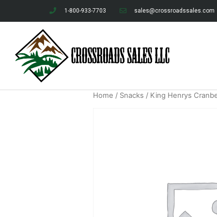
1-800-933-7703
sales@crossroadssales.com
Home
/
Snacks
/ King Henrys Cranber