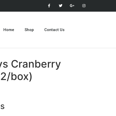
Home
Shop
Contact Us
ys Cranberry
12/box)
ts