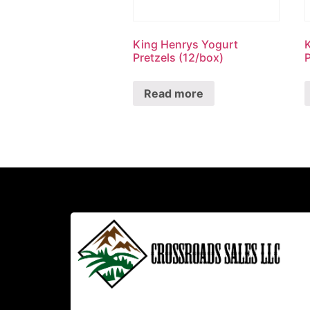
King Henrys Yogurt
Pretzels (12/box)
P
Read more