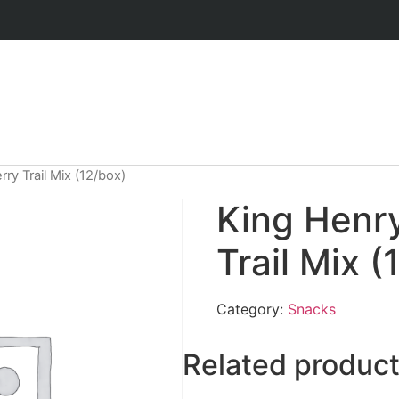
ry Trail Mix (12/box)
King Henr
Trail Mix (
Category:
Snacks
Related produc