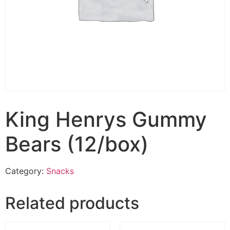
King Henrys Gummy
Bears (12/box)
Category:
Snacks
Related products