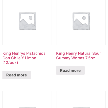
King Henrys Pistachios
King Henry Natural Sour
Con Chile Y Limon
Gummy Worms 7.5oz
(12/box)
Read more
Read more