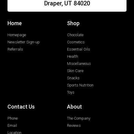
Draper, UT 84020
Home
Shop
Homepage
Chocolate
Newsletter Sign-up
Cosmetics
Referrals
Essential Oils
Health
Miscellaneous
Skin Care
Snacks
Sports Nutrition
Toys
Contact Us
About
Phone
The Company
Email
Reviews
Location