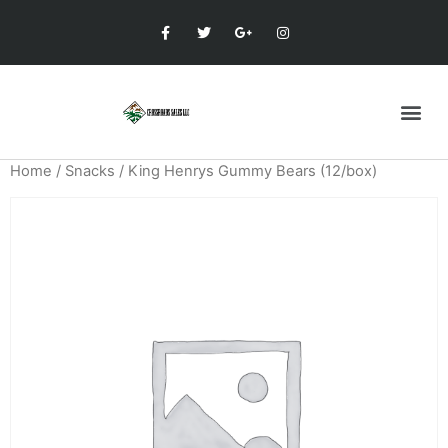
Home
/
Snacks
/ King Henrys Gummy Bears (12/box)