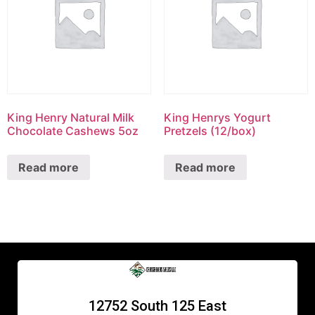
King Henry Natural Milk
King Henrys Yogurt
Chocolate Cashews 5oz
Pretzels (12/box)
Read more
Read more
12752 South 125 East