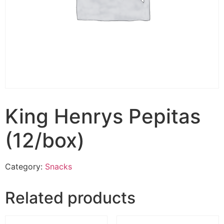
King Henrys Pepitas
(12/box)
Category:
Snacks
Related products