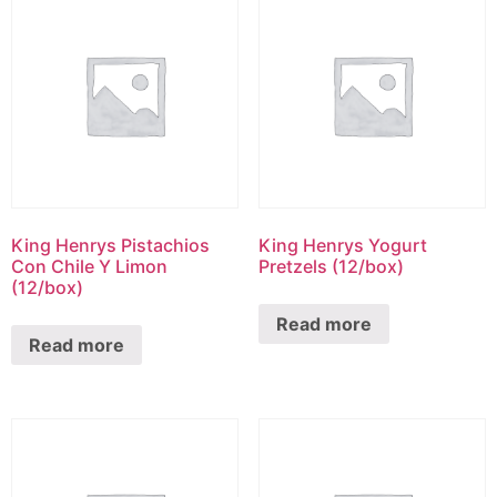
King Henrys Pistachios
King Henrys Yogurt
Con Chile Y Limon
Pretzels (12/box)
(12/box)
Read more
Read more