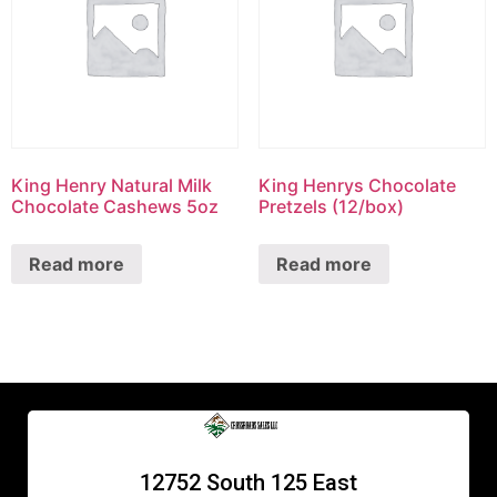
King Henry Natural Milk
King Henrys Chocolate
Chocolate Cashews 5oz
Pretzels (12/box)
Read more
Read more
12752 South 125 East