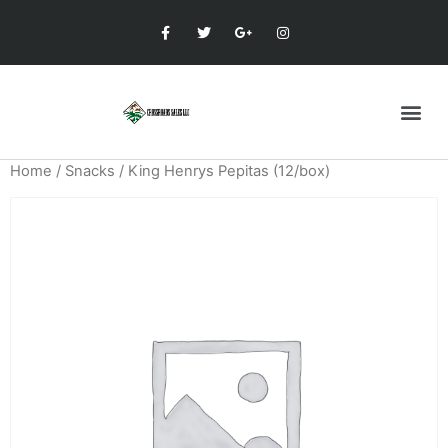
Home
/
Snacks
/ King Henrys Pepitas (12/box)