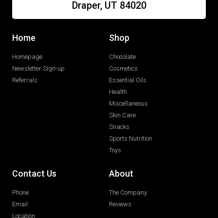
Draper, UT 84020
Home
Shop
Homepage
Chocolate
Newsletter Sign-up
Cosmetics
Referrals
Essential Oils
Health
Miscellaneous
Skin Care
Snacks
Sports Nutrition
Toys
Contact Us
About
Phone
The Company
Email
Reviews
Location