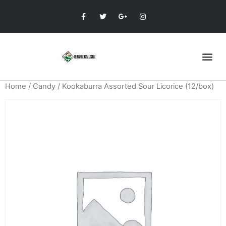
Home
/
Candy
/ Kookaburra Assorted Sour Licorice (12/box)