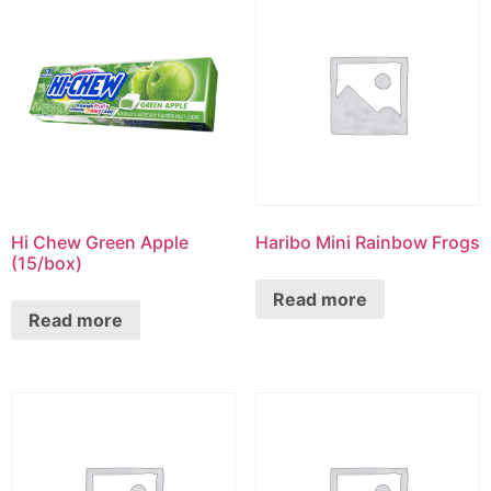
Hi Chew Green Apple
Haribo Mini Rainbow Frogs
(15/box)
Read more
Read more