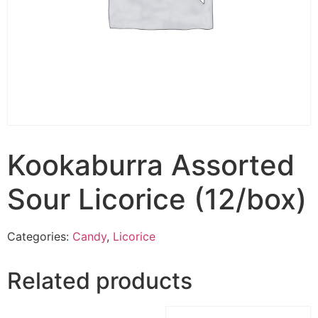
Kookaburra Assorted
Sour Licorice (12/box)
Categories:
Candy
,
Licorice
Related products