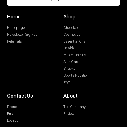
Home
Shop
Homepage
Chocolate
Newsletter Sign-up
Cosmetics
Referrals
Essential Oils
Health
Miscellaneous
Skin Care
Snacks
Sports Nutrition
Toys
Contact Us
About
Phone
The Company
Email
Reviews
Location