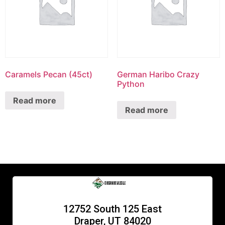
Caramels Pecan (45ct)
German Haribo Crazy
Python
Read more
Read more
12752 South 125 East
Draper, UT 84020