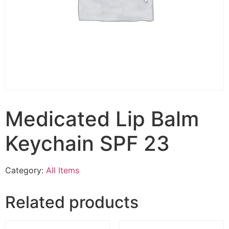
Medicated Lip Balm
Keychain SPF 23
Category:
All Items
Related products