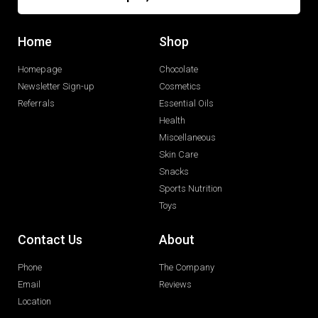
Home
Shop
Homepage
Chocolate
Newsletter Sign-up
Cosmetics
Referrals
Essential Oils
Health
Miscellaneous
Skin Care
Snacks
Sports Nutrition
Toys
Contact Us
About
Phone
The Company
Email
Reviews
Location