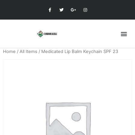
Home
/
All Items
/ Medicated Lip Balm Keychain SPF 23