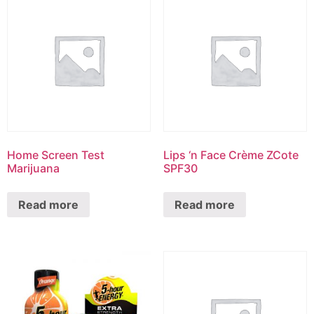
Home Screen Test
Lips ‘n Face Crème ZCote
Marijuana
SPF30
Read more
Read more