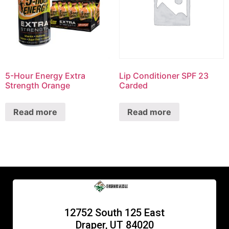
5-Hour Energy Extra
Lip Conditioner SPF 23
Strength Orange
Carded
Read more
Read more
12752 South 125 East
Draper, UT 84020