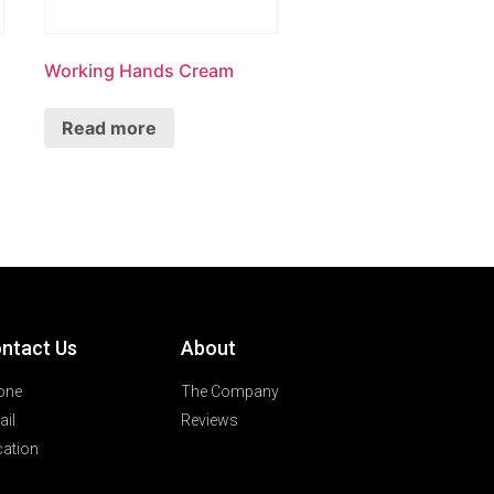
Working Hands Cream
Read more
ntact Us
About
one
The Company
il
Reviews
ation