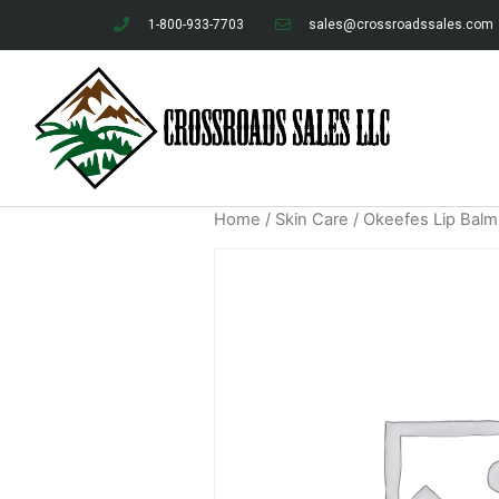
1-800-933-7703
sales@crossroadssales.com
Home
/
Skin Care
/ Okeefes Lip Balm