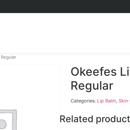
 Regular
Okeefes L
Regular
Categories:
Lip Balm
,
Skin
Related produc