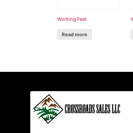
Working Feet
Read more