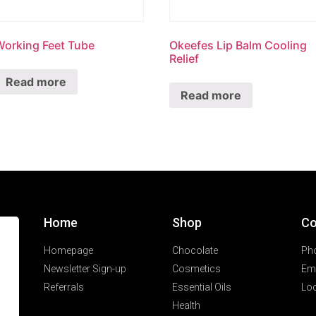
Working Feet Tube
Okeefes Lip Balm Cooling
Relief
Read more
Read more
Home
Shop
Co
Homepage
Chocolate
Ph
Newsletter Sign-up
Cosmetics
Ema
Referrals
Essential Oils
Loc
Health