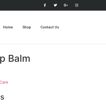
Home
Shop
Contact Us
ip Balm
 Care
ts