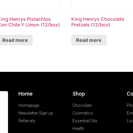
King Henrys Pistachios
King Henrys Chocolate
Con Chile Y Limon (12/box)
Pretzels (12/box)
Read more
Read more
Home
Shop
Co
Homepage
Chocolate
Ph
Newsletter Sign-up
Cosmetics
Ema
Referrals
Essential Oils
Loc
Health