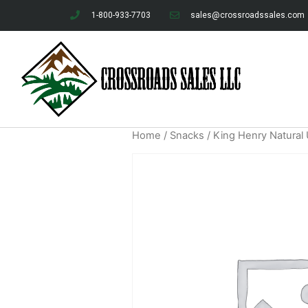
1-800-933-7703
sales@crossroadssales.com
Home
/
Snacks
/ King Henry Natural