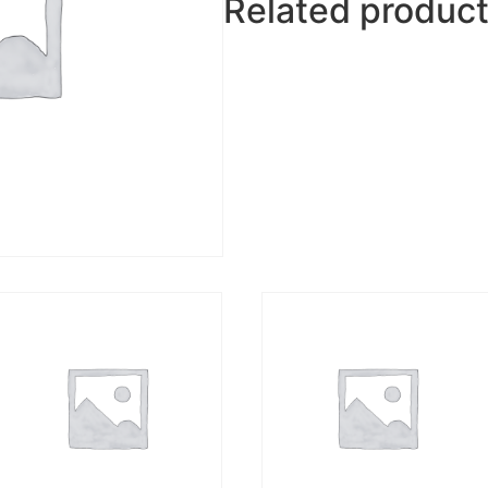
Related produc