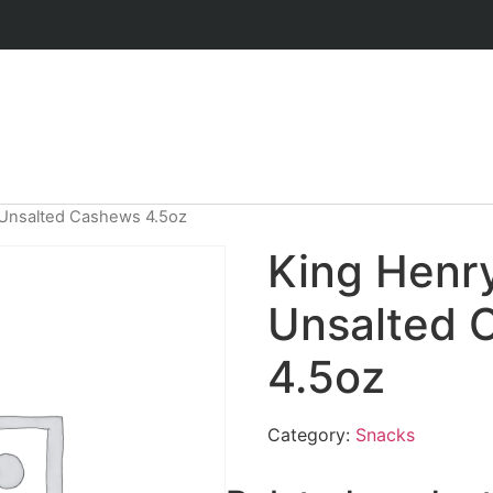
 Unsalted Cashews 4.5oz
King Henry
Unsalted 
4.5oz
Category:
Snacks