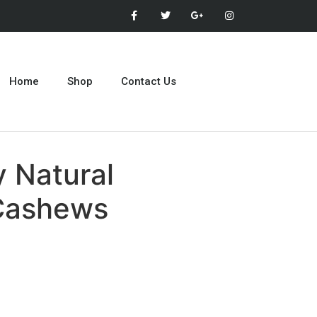
Home
Shop
Contact Us
 Natural
Cashews