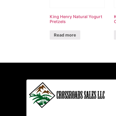
King Henry Natural Yogurt
Pretzels
Read more