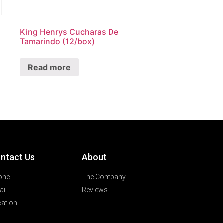
King Henrys Cucharas De
Tamarindo (12/box)
Read more
ntact Us
About
one
The Company
il
Reviews
ation