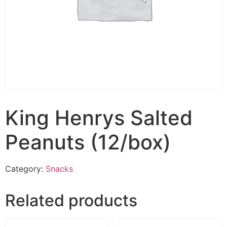
King Henrys Salted
Peanuts (12/box)
Category:
Snacks
Related products