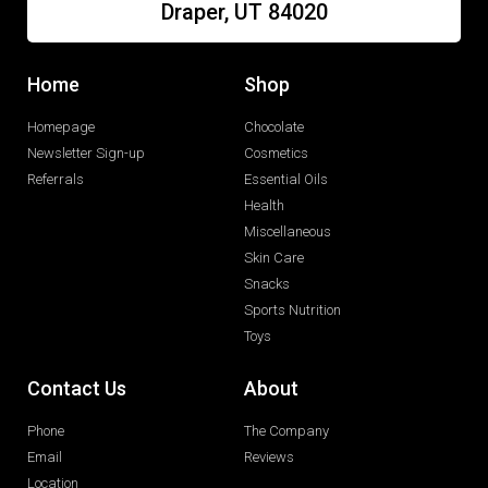
Draper, UT 84020
Home
Shop
Homepage
Chocolate
Newsletter Sign-up
Cosmetics
Referrals
Essential Oils
Health
Miscellaneous
Skin Care
Snacks
Sports Nutrition
Toys
Contact Us
About
Phone
The Company
Email
Reviews
Location