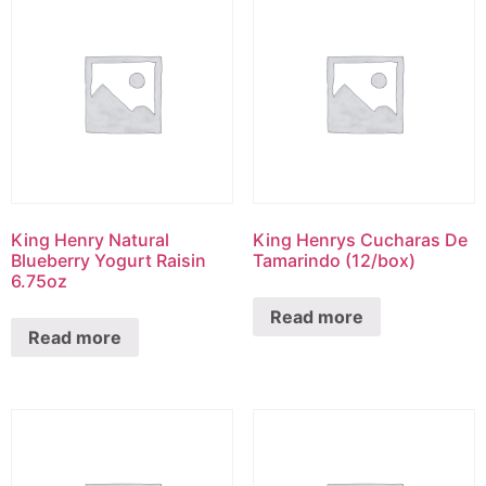
King Henry Natural
King Henrys Cucharas De
Blueberry Yogurt Raisin
Tamarindo (12/box)
6.75oz
Read more
Read more