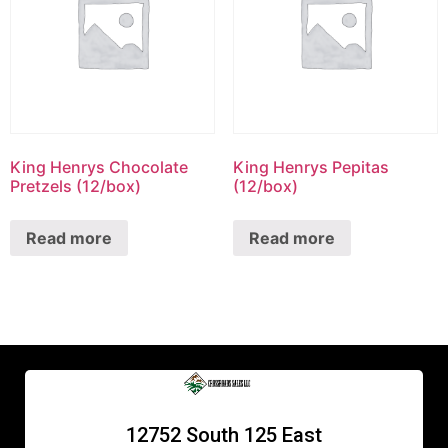
King Henrys Chocolate
King Henrys Pepitas
Pretzels (12/box)
(12/box)
Read more
Read more
12752 South 125 East