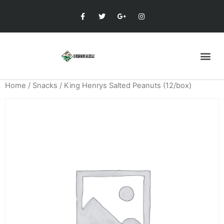
Home
/
Snacks
/ King Henrys Salted Peanuts (12/box)